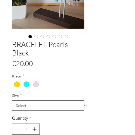
BRACELET Pearls
Black
Price
€20.00
Kleur
*
Size
*
Quantity
*