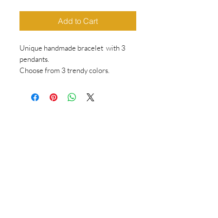
Add to Cart
Unique handmade bracelet with 3
pendants.
Choose from 3 trendy colors.
Bracelet with elastic.
Dimensions are in cm.
Which size = wrist circumference +
2cm
Do you want to keep following us?
Then sign up for the newsletter!