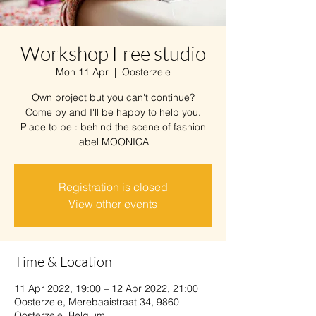
Workshop Free studio
Mon 11 Apr
  |  
Oosterzele
Own project but you can't continue?
Come by and I'll be happy to help you.
Place to be : behind the scene of fashion
label MOONICA
Registration is closed
View other events
Time & Location
11 Apr 2022, 19:00 – 12 Apr 2022, 21:00
Oosterzele, Merebaaistraat 34, 9860
Oosterzele, Belgium