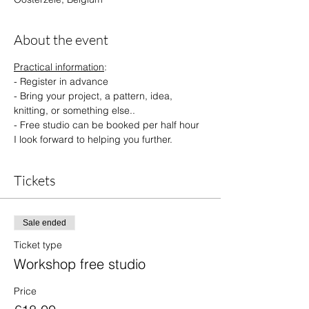
About the event
Practical information
:
- Register in advance 
- Bring your project, a pattern, idea, 
knitting, or something else..
- Free studio can be booked per half hour
I look forward to helping you further.
Tickets
Sale ended
Ticket type
Workshop free studio
Price