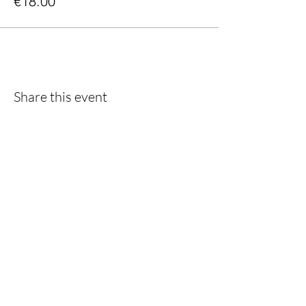
€18.00
Share this event
Do you want to keep following us?
Then sign up for the newsletter!