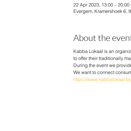
22 Apr 2023, 13:00 – 20:00
Evergem, Kramershoek 6, 
About the even
Kabba Lokaal is an organiza
to offer their traditionall
During the event we provide 
We want to connect consum
https://www.kabbalokaal.be