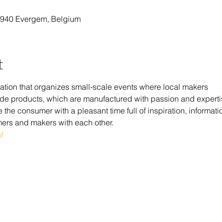
9940 Evergem, Belgium
t
tion that organizes small-scale events where local makers 
y made products, which are manufactured with passion and experti
the consumer with a pleasant time full of inspiration, informatio
ers and makers with each other.
/ 