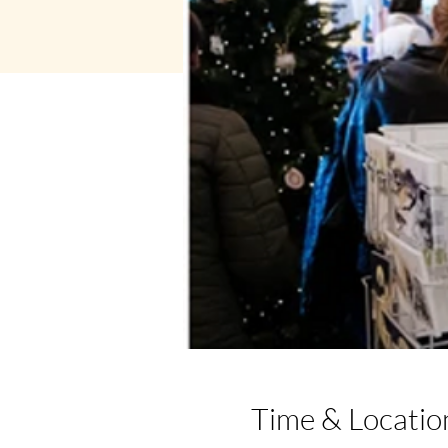
Time & Locatio