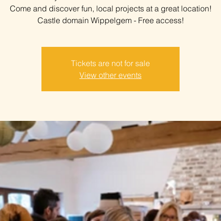
Come and discover fun, local projects at a great location!
Castle domain Wippelgem - Free access!
Tickets are not for sale
View other events