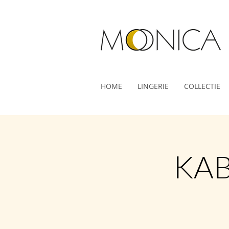
HOME
LINGERIE
COLLECTIE
KAB