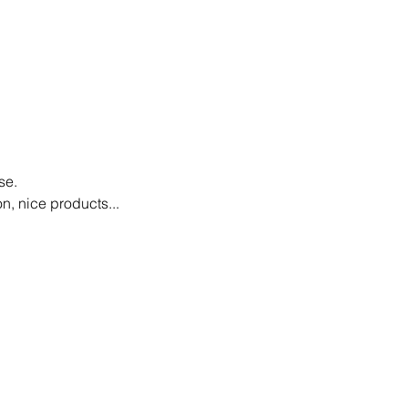
se.
n, nice products...