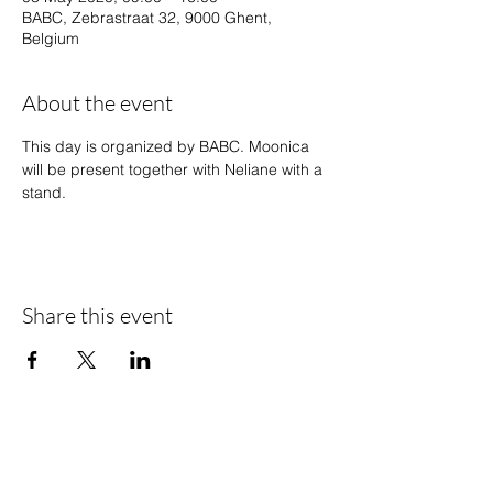
BABC, Zebrastraat 32, 9000 Ghent,
Belgium
About the event
This day is organized by BABC. Moonica 
will be present together with Neliane with a 
stand.
Share this event