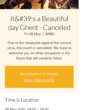
It&#39;s a Beautiful
day Ghent - Canceled
Fri 08 May
  |  
BABC
Due to the measures against the corona
virus, this event is cancelled. We hope to
welcome you on other occasions in the
future that will certainly follow.
Registration is closed
View other events
Time & Location
08 May 2020, 09:00 – 16:00